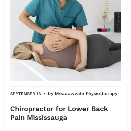
by
Meadowvale Physiotherapy
SEPTEMBER 18
Chiropractor for Lower Back
Pain Mississauga