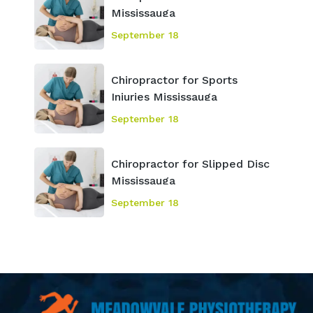
Mississauga
September 18
Chiropractor for Sports
Injuries Mississauga
September 18
Chiropractor for Slipped Disc
Mississauga
September 18