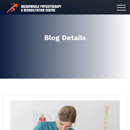
Blog Details