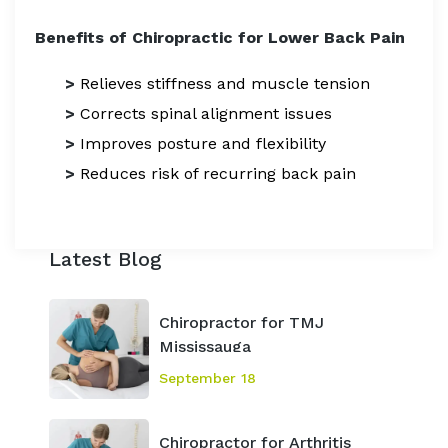
Benefits of Chiropractic for Lower Back Pain
>
Relieves stiffness and muscle tension
>
Corrects spinal alignment issues
>
Improves posture and flexibility
>
Reduces risk of recurring back pain
Latest Blog
Chiropractor for TMJ
Mississauga
September 18
Chiropractor for Arthritis