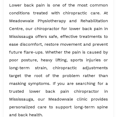
Lower back pain is one of the most common
conditions treated with chiropractic care. At
Meadowvale Physiotherapy and Rehabilitation
Centre, our chiropractor for lower back pain in
Mississauga offers safe, effective treatments to
ease discomfort, restore movement and prevent
future flare-ups. Whether the pain is caused by
poor posture, heavy lifting, sports injuries or
long-term strain, chiropractic adjustments
target the root of the problem rather than
masking symptoms. If you are searching for a
trusted lower back pain chiropractor in
Mississauga, our Meadowvale clinic provides
personalized care to support long-term spine
and back health.