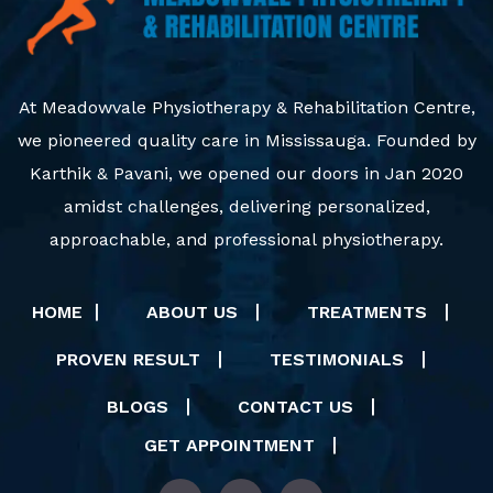
At Meadowvale Physiotherapy & Rehabilitation Centre,
we pioneered quality care in Mississauga. Founded by
Karthik & Pavani, we opened our doors in Jan 2020
amidst challenges, delivering personalized,
approachable, and professional physiotherapy.
HOME
ABOUT US
TREATMENTS
PROVEN RESULT
TESTIMONIALS
BLOGS
CONTACT US
GET APPOINTMENT