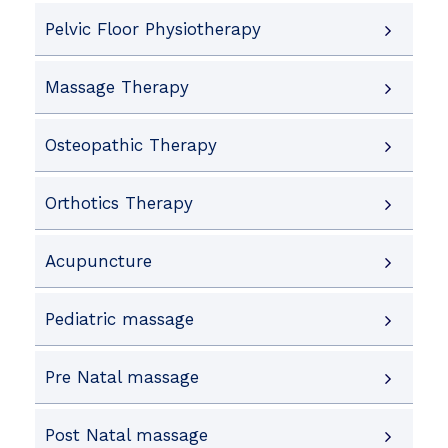
Pelvic Floor Physiotherapy
Massage Therapy
Osteopathic Therapy
Orthotics Therapy
Acupuncture
Pediatric massage
Pre Natal massage
Post Natal massage