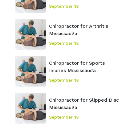
September 18
Chiropractor for Arthritis
Mississauga
September 18
Chiropractor for Sports
Injuries Mississauga
September 18
Chiropractor for Slipped Disc
Mississauga
September 18