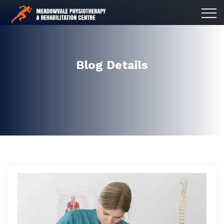
Blog Details