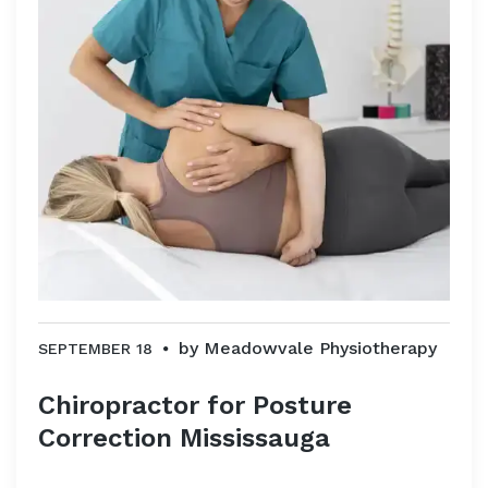
by
Meadowvale Physiotherapy
SEPTEMBER 18
Chiropractor for Posture
Correction Mississauga