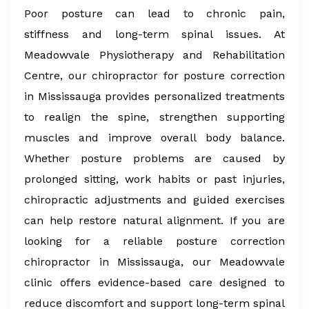
Poor posture can lead to chronic pain,
stiffness and long-term spinal issues. At
Meadowvale Physiotherapy and Rehabilitation
Centre, our chiropractor for posture correction
in Mississauga provides personalized treatments
to realign the spine, strengthen supporting
muscles and improve overall body balance.
Whether posture problems are caused by
prolonged sitting, work habits or past injuries,
chiropractic adjustments and guided exercises
can help restore natural alignment. If you are
looking for a reliable posture correction
chiropractor in Mississauga, our Meadowvale
clinic offers evidence-based care designed to
reduce discomfort and support long-term spinal