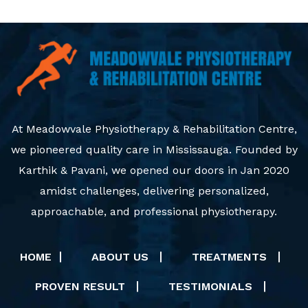
At Meadowvale Physiotherapy & Rehabilitation Centre,
we pioneered quality care in Mississauga. Founded by
Karthik & Pavani, we opened our doors in Jan 2020
amidst challenges, delivering personalized,
approachable, and professional physiotherapy.
HOME
ABOUT US
TREATMENTS
PROVEN RESULT
TESTIMONIALS