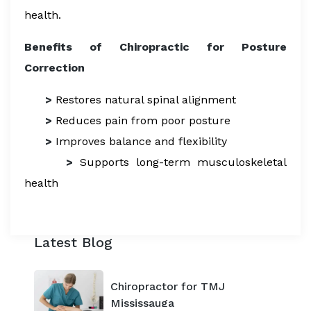
health.
Benefits of Chiropractic for Posture
Correction
>
Restores natural spinal alignment
>
Reduces pain from poor posture
>
Improves balance and flexibility
>
Supports long-term musculoskeletal
health
Latest Blog
Chiropractor for TMJ
Mississauga