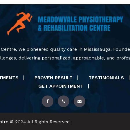
 Centre, we pioneered quality care in Mississauga. Founde
lenges, delivering personalized, approachable, and profes
ATMENTS
PROVEN RESULT
TESTIMONIALS
GET APPOINTMENT
tre © 2024 All Rights Reserved.