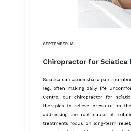
SEPTEMBER 18
Chiropractor for Sciatica
Sciatica can cause sharp pain, numbnes
leg, often making daily life uncomfo
Centre, our chiropractor for sciat
therapies to relieve pressure on th
addressing the root cause of irrita
treatments focus on long-term relief