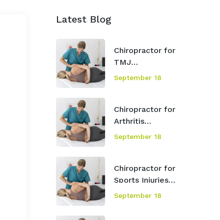
Latest Blog
Chiropractor for
TMJ
Mississauga
September 18
Chiropractor for
Arthritis
Mississauga
September 18
Chiropractor for
Sports Injuries
Mississauga
September 18