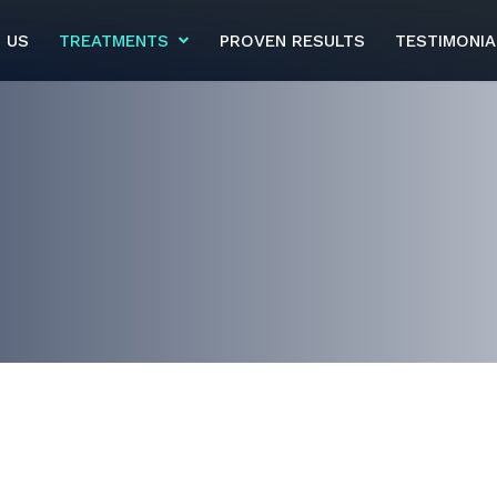
 US
TREATMENTS
PROVEN RESULTS
TESTIMONIA