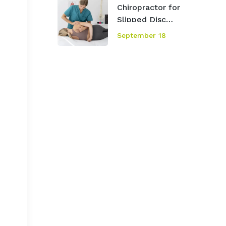
Chiropractor for
Slipped Disc
Mississauga
September 18