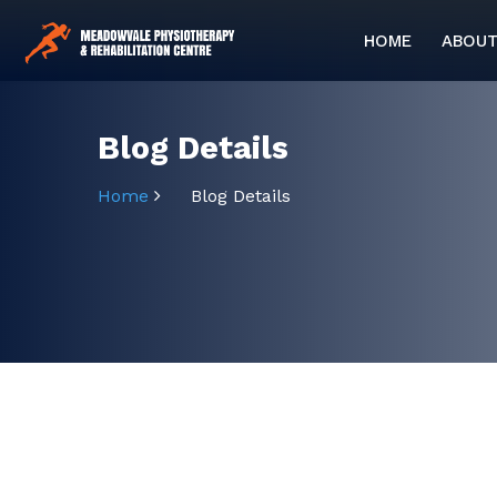
HOME
ABOUT
Blog Details
Home
Blog Details