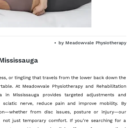
by
Meadowvale Physiotherapy
 Mississauga
s, or tingling that travels from the lower back down the
rtable. At Meadowvale Physiotherapy and Rehabilitation
ica in Mississauga provides targeted adjustments and
e sciatic nerve, reduce pain and improve mobility. By
tion—whether from disc issues, posture or injury—our
, not just temporary comfort. If you’re searching for a