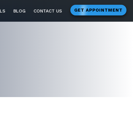
GET APPOINTMENT
LS
BLOG
CONTACT US