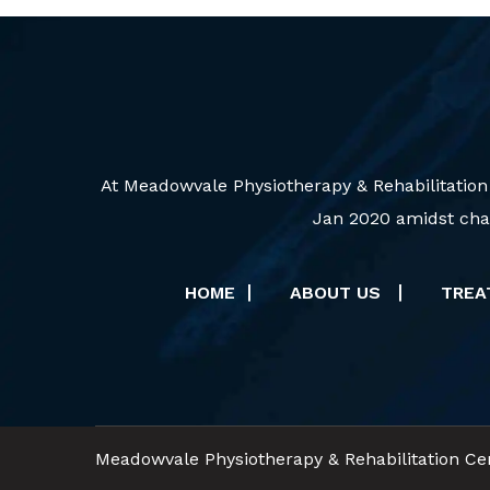
At Meadowvale Physiotherapy & Rehabilitation
Jan 2020 amidst chal
HOME
ABOUT US
TRE
Meadowvale Physiotherapy & Rehabilitation Cen