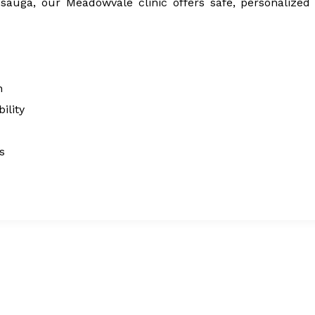
issauga, our Meadowvale clinic offers safe, personalized
n
ility
s