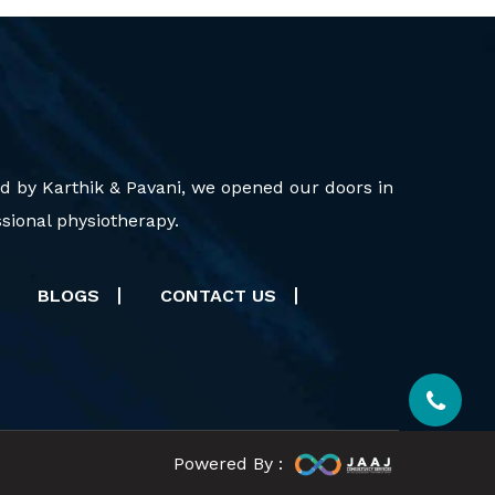
d by Karthik & Pavani, we opened our doors in
sional physiotherapy.
BLOGS
CONTACT US
Powered By :