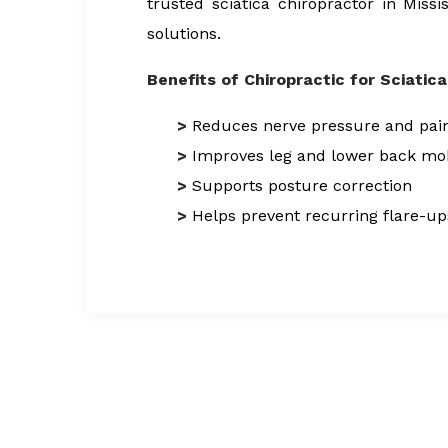
trusted sciatica chiropractor in Miss
solutions.
Benefits of Chiropractic for Sciatica
>
Reduces nerve pressure and pai
>
Improves leg and lower back mob
>
Supports posture correction
>
Helps prevent recurring flare-up